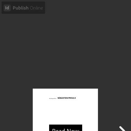
Read Now