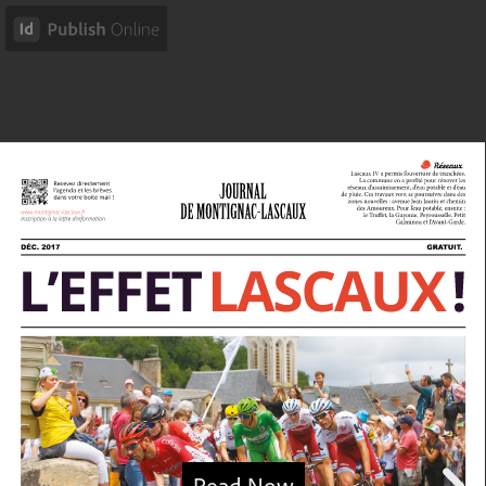
Read Now