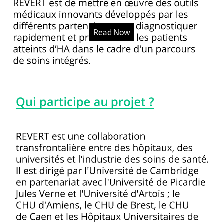
Read Now