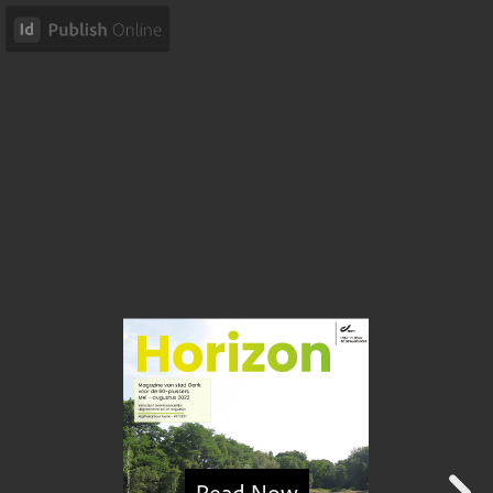
Read Now