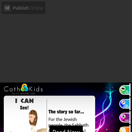
Read Now