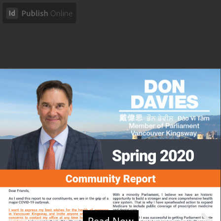
Read Now