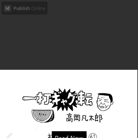
Read Now