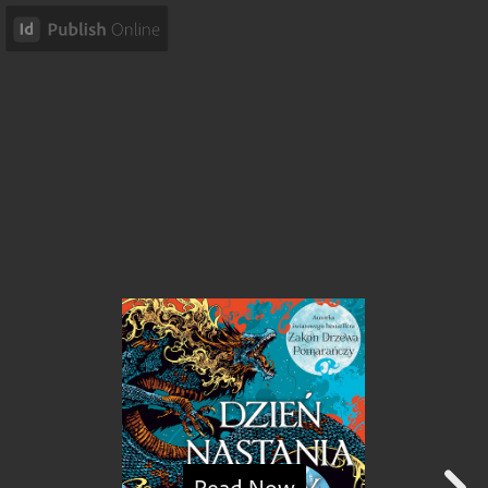
Read Now