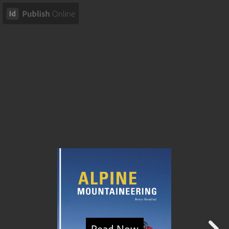
Read Now