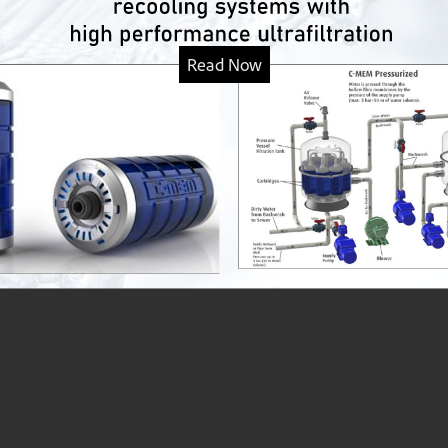
Read Now