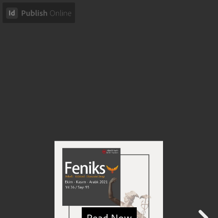
Read Now