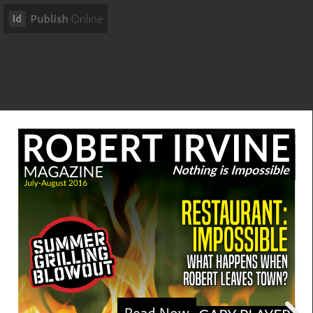
Read Now