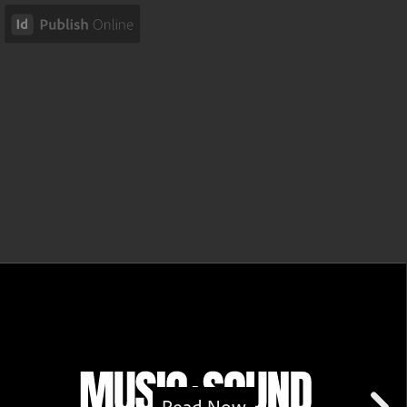
Read Now