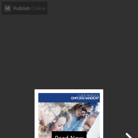
Read Now