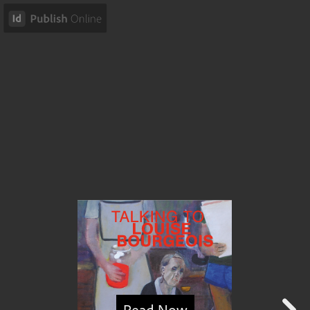
Read Now