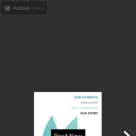
Read Now