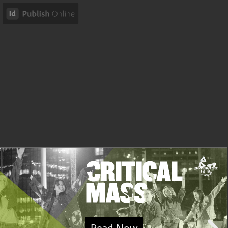
Read Now