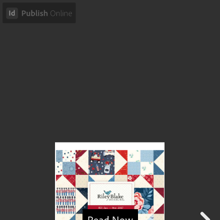
Read Now