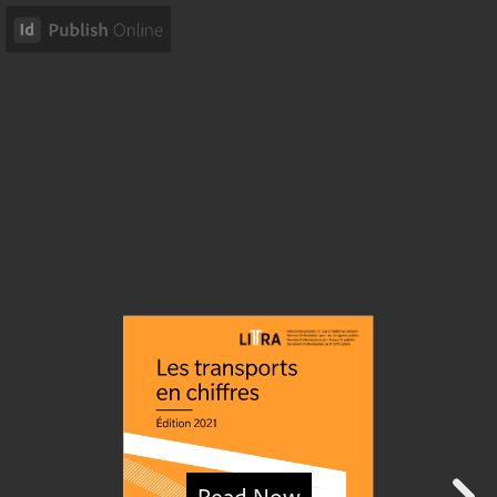
Read Now