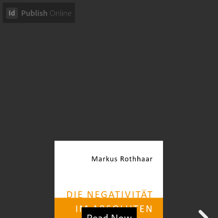
Read Now