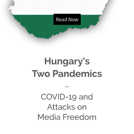
Read Now