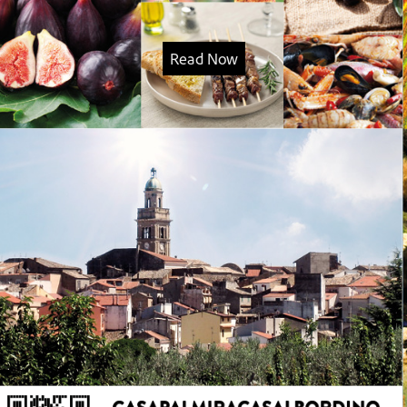
Read Now