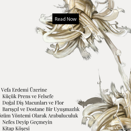
Read Now