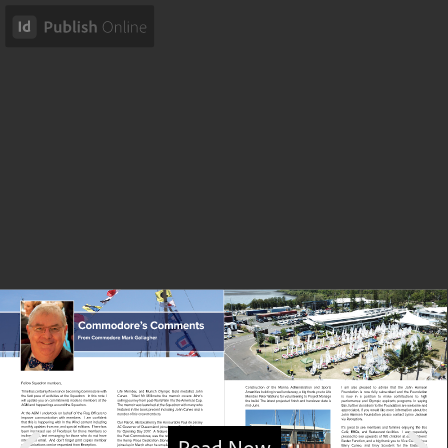
Read Now