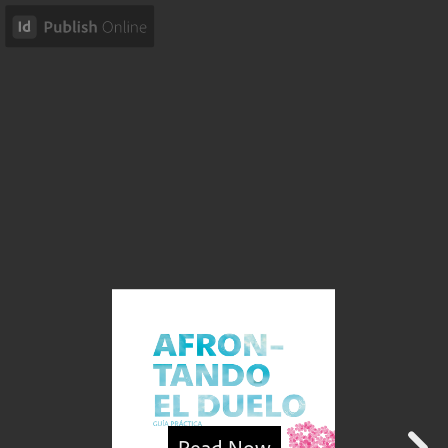
Read Now