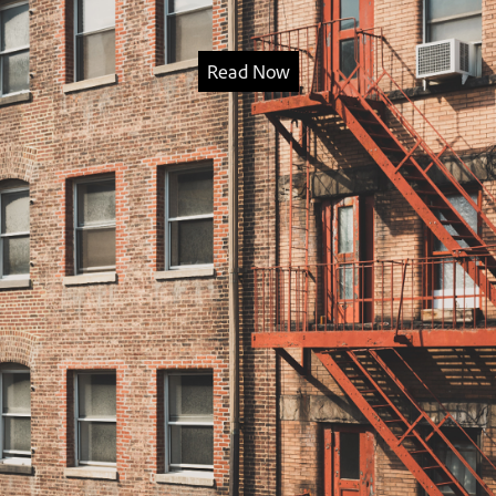
Read Now