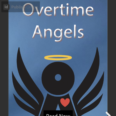
Read Now