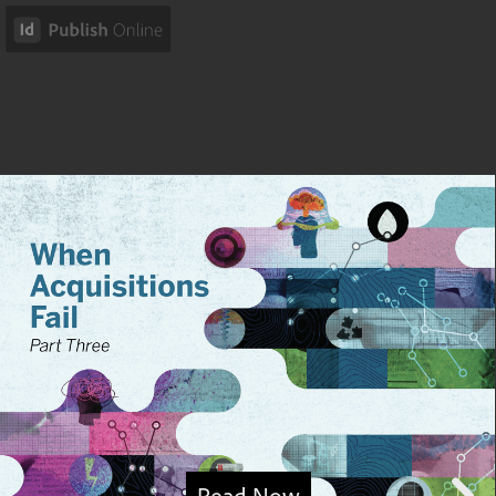
Read Now