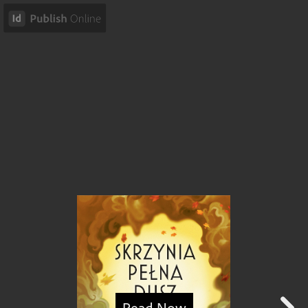
Read Now