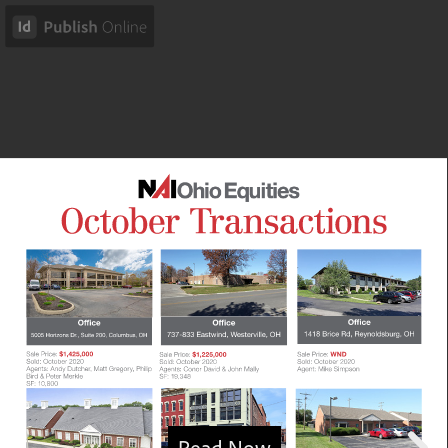
Read Now