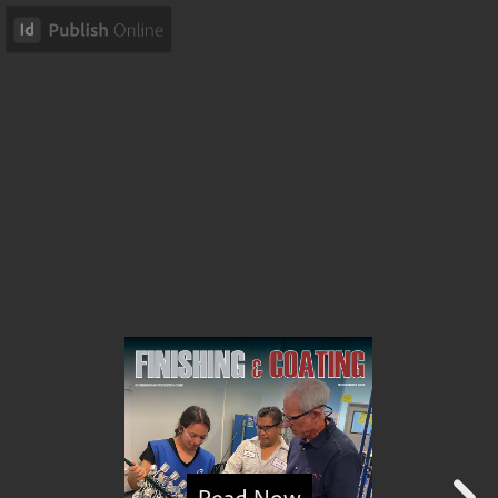
Read Now