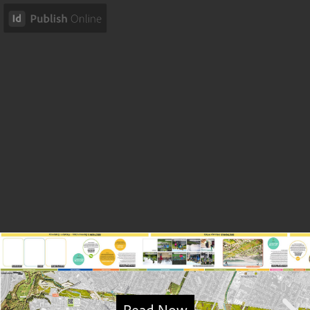
Read Now