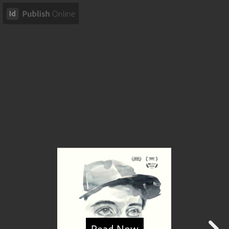
Read Now