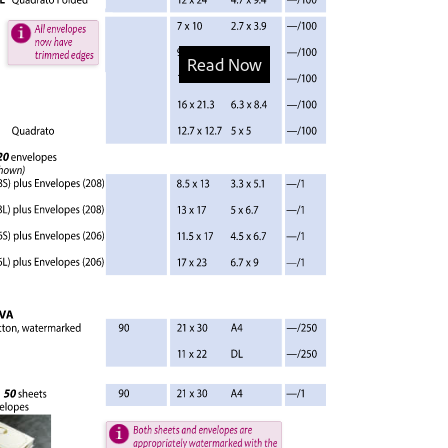
Read Now