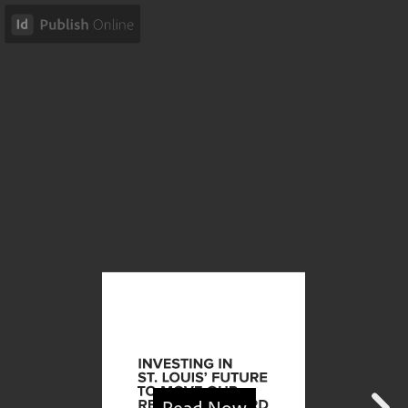
Read Now