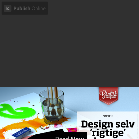
Read Now