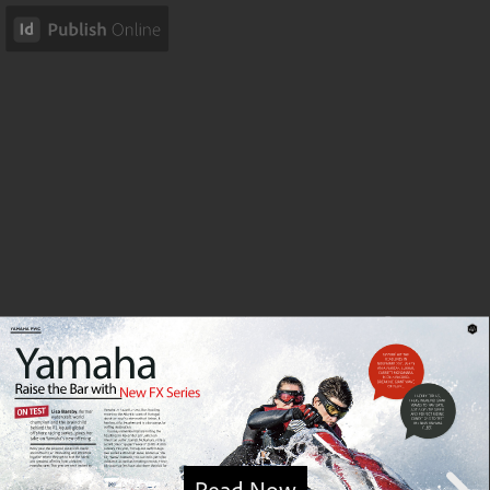
Read Now