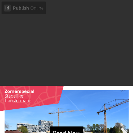
Read Now