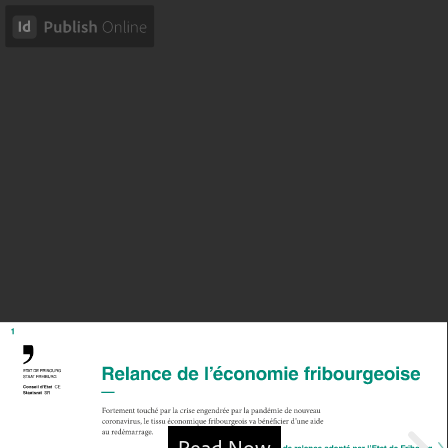
Read Now