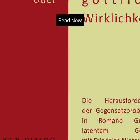
Read Now