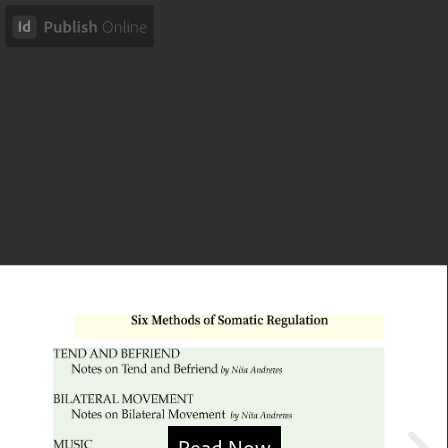
Read Now