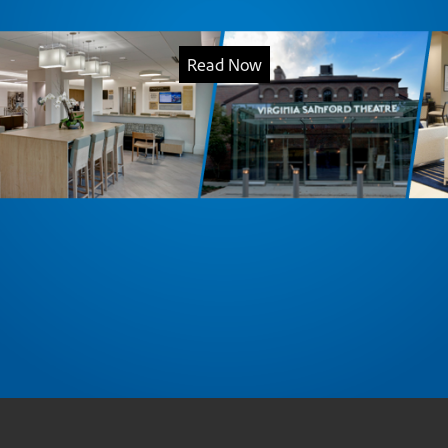
Read Now