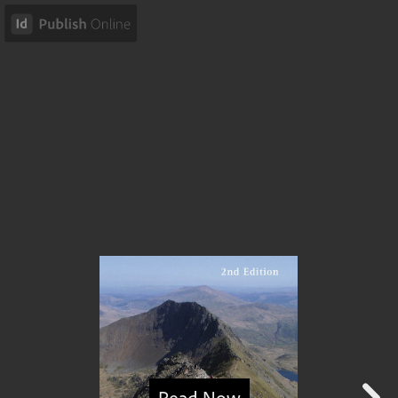
Read Now