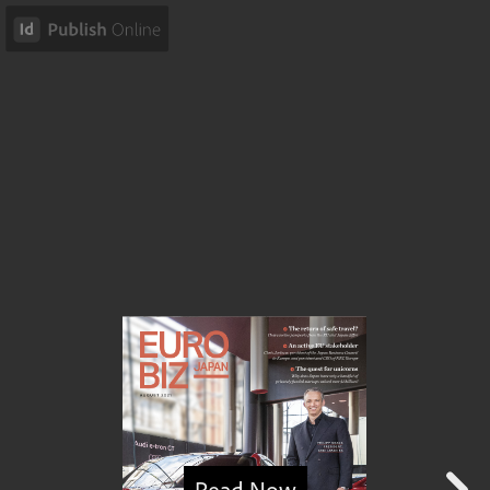
Read Now