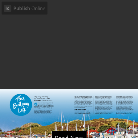
Read Now