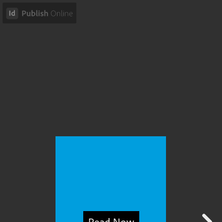
Read Now