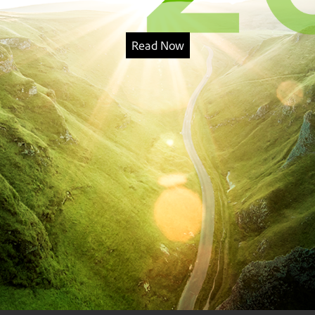
Read Now