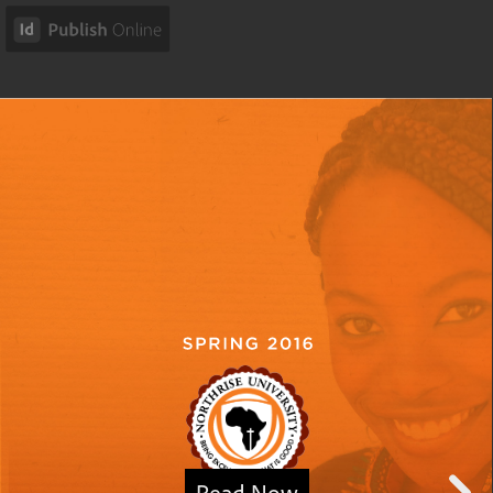
Read Now