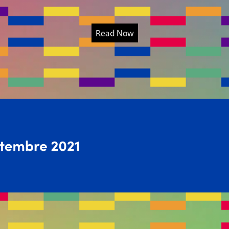
Read Now