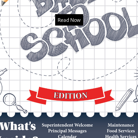
Read Now